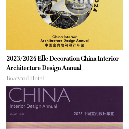
2023/2024 Elle Decoration China Interior
Architecture Design Annual
Boatyard Hotel