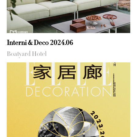
Interni & Deco 2024.06
Boatyard Hotel