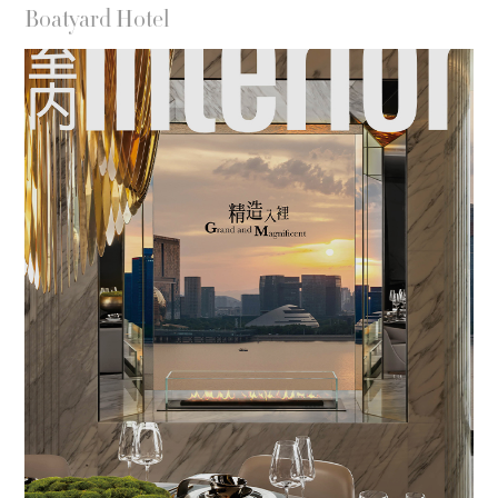
Boatyard Hotel