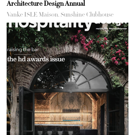
Architecture Design Annual
Vanke ISLE Maison. Sunshine Clubhouse