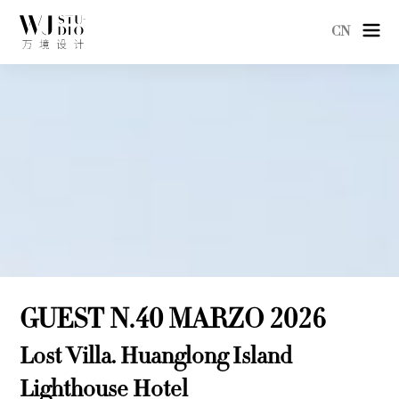
CN
GUEST N.40 MARZO 2026
Lost Villa. Huanglong Island
Lighthouse Hotel