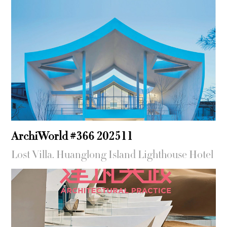
ArchiWorld #366 202511
Lost Villa. Huanglong Island Lighthouse Hotel