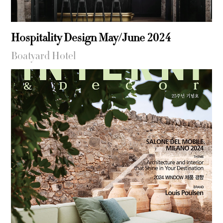
Hospitality Design May/June 2024
Boatyard Hotel