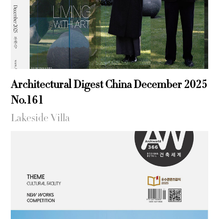
Architectural Digest China December 2025
No.161
Lakeside Villa