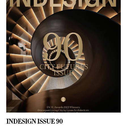
INDESIGN ISSUE 90