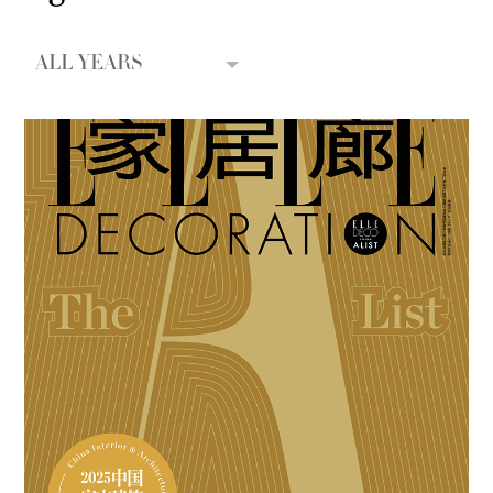
ALL YEARS