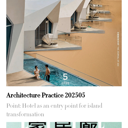
Architecture Practice 202505
Point: Hotel as an entry point for island
transformation