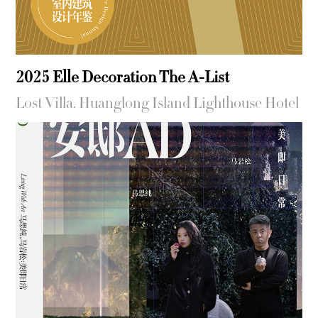
2025 Elle Decoration The A-List
Lost Villa. Huanglong Island Lighthouse Hotel