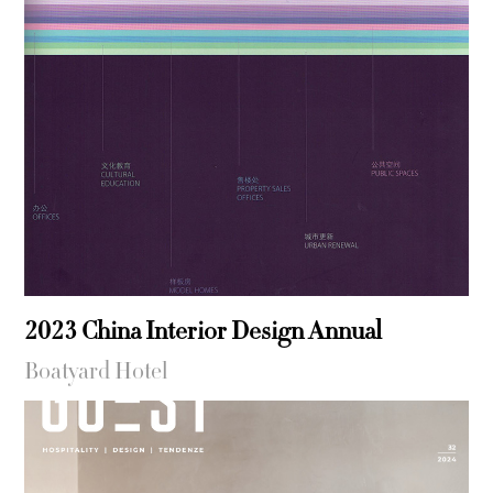
2023 China Interior Design Annual
Boatyard Hotel