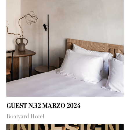
GUEST N.32 MARZO 2024
Boatyard Hotel