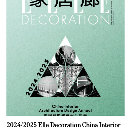
2024/2025 Elle Decoration China Interior